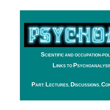
S
CIENTIFIC
AND OCCUPATION-POL
L
P
INKS TO
SYCHOANALYSI
.
P
L
D
C
ART:
ECTURES,
ISCUSSIONS,
O