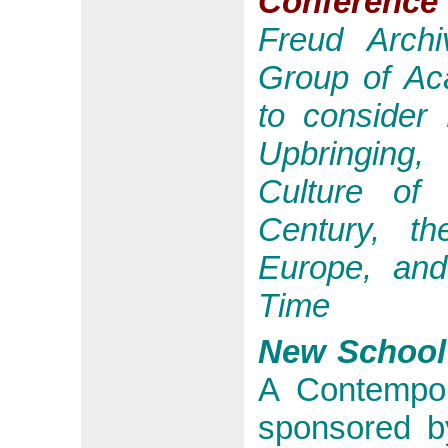
Conference
Freud
Archiv
Group of Ac
to consider
Upbringing,
Culture of
Century, th
Europe, and
Time
New School
A Contempo
sponsored b