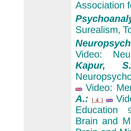
Association 
Psychoana
Surealism, T
Neuropsycho
Video: Neur
Kapur, 
Neuropsycho
Video: Men
A.:
Vid
| 4 |
Education
9:
Brain and M