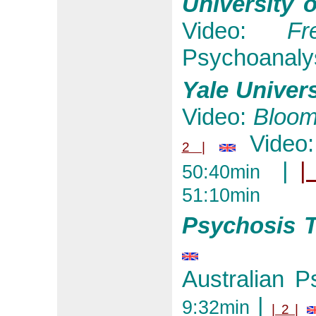
University 
Video:
Fr
Psychoanalys
Yale Univers
Video:
Bloom
Video
2 |
|
|
50:40min
51:10min
Psychosis T
Australian P
|
9:32min
| 2 |