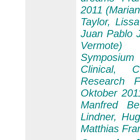
2011 (Marian
Taylor, Liss
Juan Pablo 
Vermote)
Symposium 
Clinical, 
Research F
Oktober 2011
Manfred Beu
Lindner, Hug
Matthias Fra