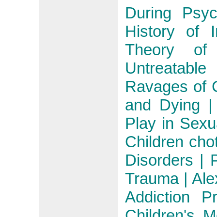
During Psyc
History of 
Theory of
Untreatable
Ravages of 
and Dying | 
Play in Sex
Children cho
Disorders | 
Trauma | Ale
Addiction P
Children's 