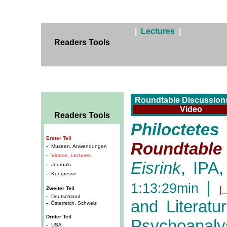
|
Lectures
|
Readers Tools
Roundtable Discussions
Video
Readers Tools
Philocte
Erster Teil
Roundtable 
-
Museen, Anwendungen
-
Videos, Lectures
Eisrink
, IPA,
-
Journals
-
Kongresse
|
1:13:29min
|
Zweiter Teil
-
Deutschland
and Literatu
-
Österreich, Schweiz
Dritter Teil
Psychoanalys
-
USA