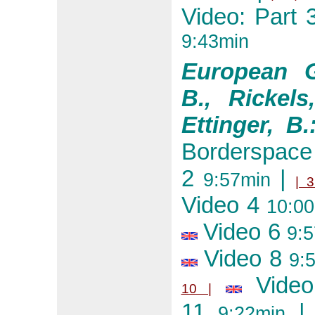
Video: Part 
9:43min
European G
B., Rickels
Ettinger, B.
Borderspac
2
|
9:57min
| 3
Video 4
10:00
Video 6
9:5
Video 8
9:5
Vide
10 |
11
|
9:22min