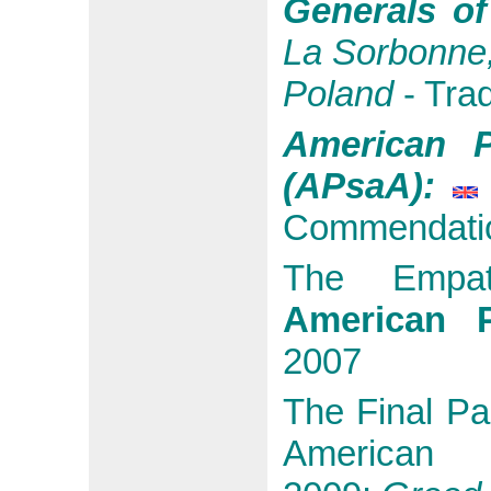
Generals o
La Sorbonne,
Poland
- Tra
American P
(APsaA):
Commendati
The Emp
American P
2007
The Final Pa
American P