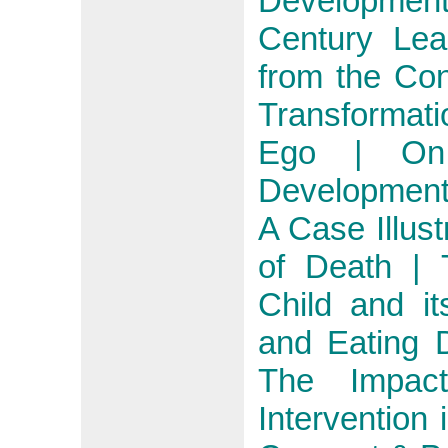
Developmen
Century Lea
from the Co
Transformat
Ego | On 
Developmenta
A Case Illust
of Death | 
Child and it
and Eating D
The Impact
Intervention 