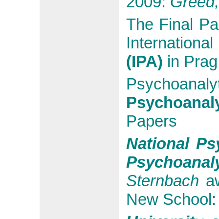
2009:
Greed, 
The Final Pa
Internationa
(IPA)
in Prag
Psychoanaly
Psychoanal
Papers
National Ps
Psychoanaly
Sternbach
aw
New School: