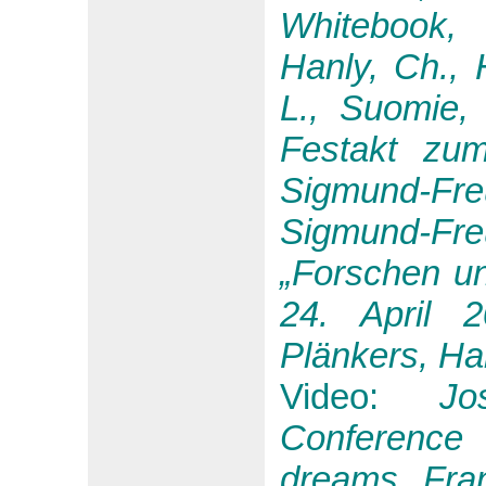
Whitebook, 
Hanly, Ch., 
L., Suomie, 
Festakt zum
Sigmund-F
Sigmund-Fr
„Forschen un
24. April 
Plänkers, Ha
Video:
Jo
Conference
dreams Fran