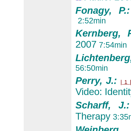
Fonagy, P
2:52min
Kernberg, 
2007
7:54min
Lichtenberg,
56:50min
Perry, J.:
| 1 
Video: Identi
Scharff, J
Therapy
3:35
Weinberg