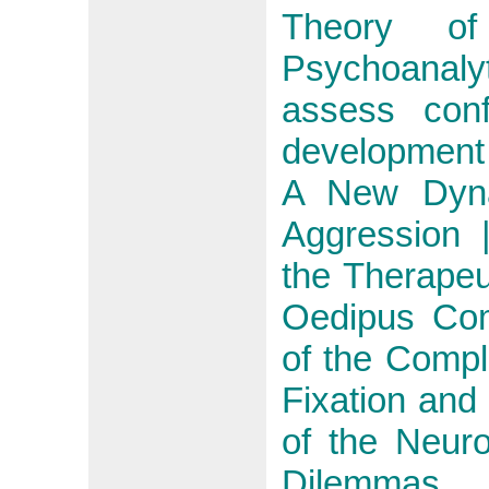
Theory o
Psychoanalyt
assess conf
development 
A New Dyna
Aggression 
the Therapeu
Oedipus Com
of the Comp
Fixation and
of the Neur
Dilemmas, 