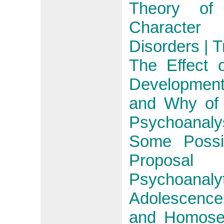
Theory of 
Character
Disorders | 
The Effect 
Developmen
and Why of 
Psychoanaly
Some Possib
Proposal
Psychoanal
Adolescence
and Homosex