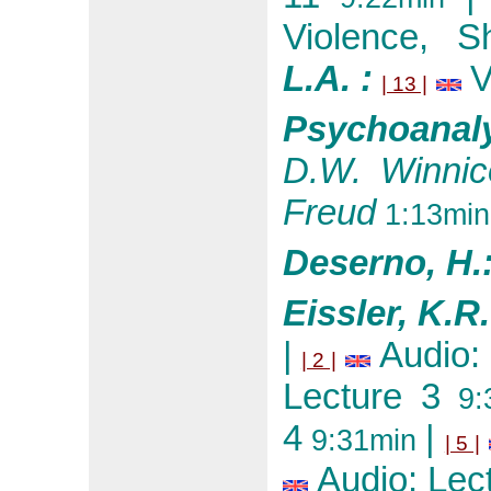
Violence, S
L.A. :
V
| 13 |
Psychoanal
D.W. Winnic
Freud
1:13min
Deserno, H.
Eissler, K.R
|
Audio:
| 2 |
Lecture 3
9:
4
|
9:31min
| 5 |
Audio: Lec