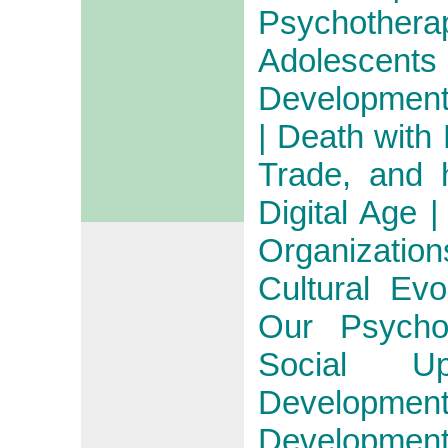
Psychothera
Adolescents
Development 
| Death with
Trade, and 
Digital Age 
Organizatio
Cultural Ev
Our Psycho
Social U
Developm
Developm