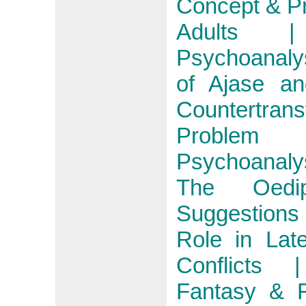
Concept & Pr
Adults |
Psychoanaly
of Ajase an
Countertran
Problem
Psychoanalys
The Oedip
Suggestions 
Role in Lat
Conflicts |
Fantasy & R