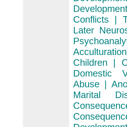
Developmen
Conflicts | 
Later Neuro
Psychoanaly
Acculturati
Children | 
Domestic V
Abuse | Ano
Marital D
Consequen
Consequenc