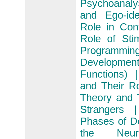
Psychoanaly
and Ego-id
Role in Con
Role of Stim
Programming
Developm
Functions)
and Their Ro
Theory and 
Strangers |
Phases of D
the Neur