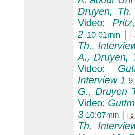
Druyen, Th
Video:
Prit
2
|
10:01min
| 
Th., Intervie
A., Druyen, 
Video:
Gu
Interview 1
9:
G., Druyen T
Video:
Guttm
3
|
10:07min
| 9
Th. Intervie