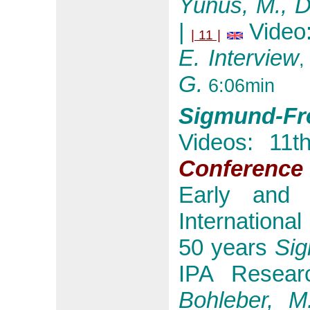
Yunus, M., D
|
Video
| 11 |
E. Interview
,
G.
6:06min
Sigmund-Fre
Videos: 11
Conference
Early and 
International
50 years
Si
IPA Resear
Bohleber, M