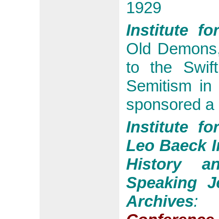
1929
Institute f
Old Demons,
to the Swif
Semitism in 
sponsored a
Institute f
Leo Baeck In
History a
Speaking J
Archives
: 