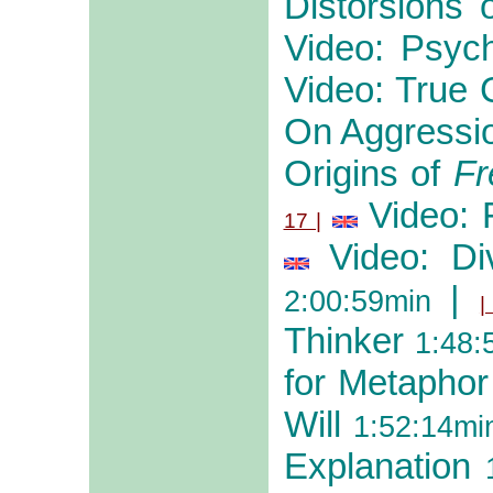
Distorsions
Video: Psyc
Video: True 
On Aggressi
Origins of
Fr
Video: 
17 |
Video: Di
|
2:00:59min
|
Thinker
1:48:
for Metaphor
Will
1:52:14mi
Explanation
1