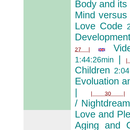
Body and its
Mind versus
Love Code
2
Development
Vid
27 |
|
1:44:26min
|
Children
2:04
Evoluation an
|
| 30 |
/ Nightdream
Love and Pl
Aging and Cr