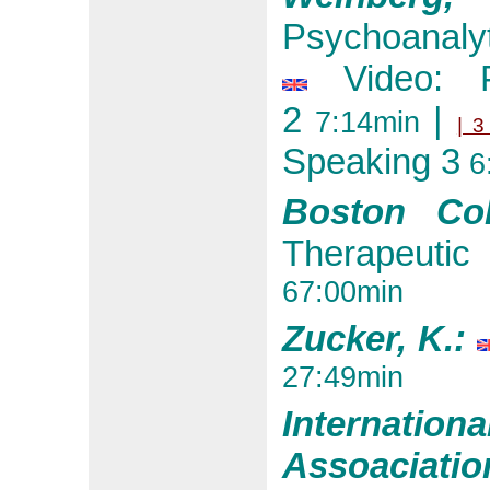
Psychoanalyt
Video: P
2
|
7:14min
| 3
Speaking 3
6
Boston Col
Therapeutic
67:00min
Zucker, K.:
27:49min
Internat
Assoaciati