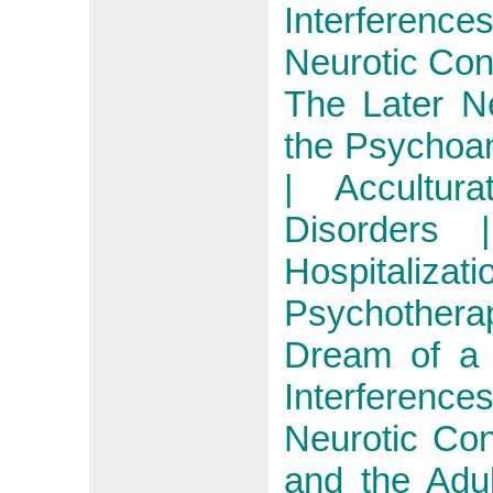
Interferenc
Neurotic Conf
The Later N
the Psychoan
| Accultur
Disorders 
Hospitali
Psychother
Dream of a 
Interferenc
Neurotic Conf
and the Adu