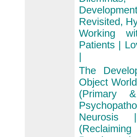
Development
Revisited, Hy
Working wi
Patients | Lo
|
The Develo
Object World
(Primary 
Psychopath
Neurosis 
(Reclaimi