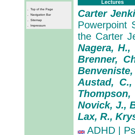
Lectures
.
Top of the Page
Carter Jenk
.
Navigation Bar
.
Sitemap
Powerpoint S
.
Impressum
the Carter 
Nagera, H.,
Brenner, Ch
Benveniste,
Austad, C.,
Thompson, R
Novick, J., B
Lax, R., Krys
ADHD | Psy