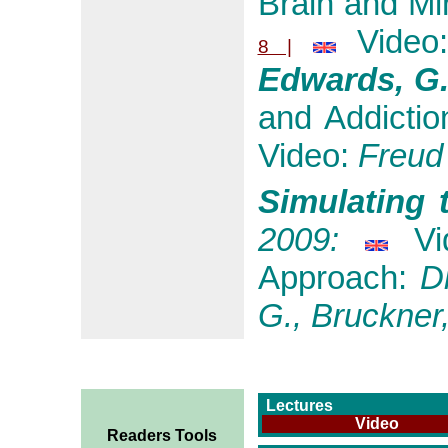
Brain and Mi
Video
8 |
Edwards, G
and Addictio
Video:
Freud
Simulating 
2009:
Vi
Approach:
Di
G., Bruckner,
Lectures
Video
Readers Tools