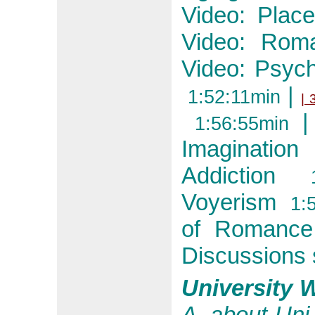
Video: Place
Video: Roma
Video: Psyc
|
1:52:11min
| 
|
1:56:55min
Imagination
1
Addiction
1:4
Voyerism
1:5
of Romance
Discussions 
University 
A. about Uni