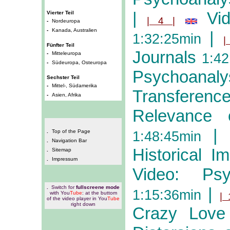
|
Vi
Vierter Teil
| 4 |
-
Nordeuropa
-
Kanada, Australien
|
1:32:25min
|
Fünfter Teil
Journals
-
Mitteleuropa
1:42
-
Südeuropa, Osteuropa
Psychoanaly
Sechster Teil
-
Mittel-, Südamerika
Transferenc
-
Asien, Afrika
Relevance
|
.
Top of the Page
1:48:45min
.
Navigation Bar
Historical Im
.
Sitemap
.
Impressum
Video: Ps
.
Switch for
fullscreene mode
|
1:15:36min
with You
Tube
: at the buttom
| 
of the video player in You
Tube
right down
Crazy Love