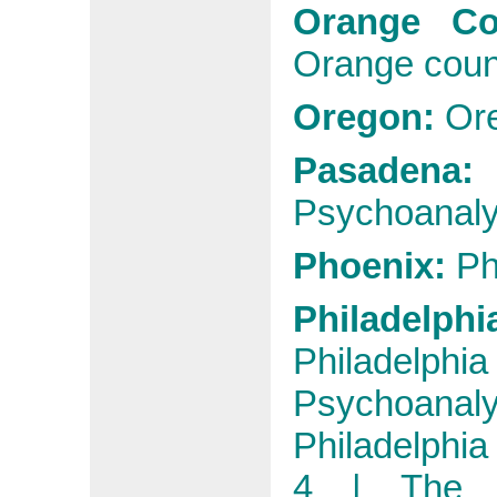
Orange C
Orange coun
Oregon:
Or
Pasadena
Psychoanaly
Phoenix:
Ph
Philadelphi
Philadelphia
Psychoanal
Philadelphia
4 |
The 