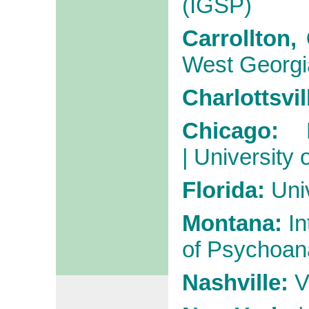
(IGSP)
Carrollton,
West Georgi
Charlottsvil
Chicago:
|
University 
Florida:
Univ
Montana:
In
of Psychoan
Nashville:
V