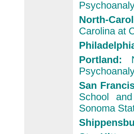
Psychoanalyt
North-Car
Carolina at C
Philadelphi
Portland:
Psychoanalyt
San Franci
School and
Sonoma Stat
Shippensb