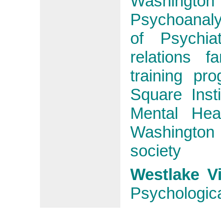
Washington
Psychoanaly
of Psychia
relations 
training pr
Square Inst
Mental Hea
Washington
society
Westlake V
Psychologica