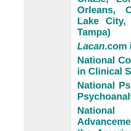
Orleans, O
Lake City,
Tampa)
Lacan
.com 
National C
in Clinical 
National Ps
Psychoanal
National
Advanceme