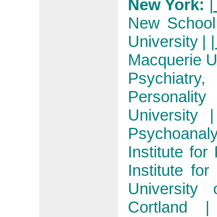
New York:
|
New School 
University
|
|
Macquerie Un
Psychiatry, 
Personality
University
Psychoanaly
Institute fo
Institute fo
University
Cortland
|