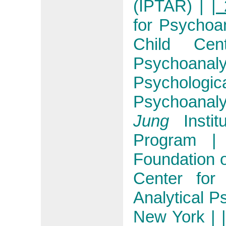
(IPTAR)
|
| 
for Psychoa
Child Ce
Psychoanaly
Psycholo
Psychoanaly
Jung
Instit
Program
|
Foundation 
Center fo
Analytical P
New York
|