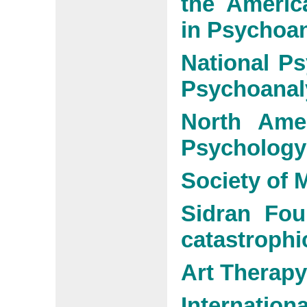
the Americ
in Psychoan
National Ps
Psychoanal
North Amer
Psychology
Society of
Sidran Fou
catastrophi
Art Therapy
Internati