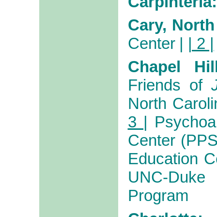
Carpinteria:
Cary, North
Center
|
| 2 |
Chapel Hil
Friends of
North Caroli
3 |
Psychoa
Center (PP
Education Ce
UNC-Duke P
Program