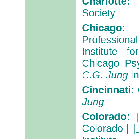
Charlotte
Society
Chicago:
Professiona
Institute f
Chicago Psy
C.G. Jung
In
Cincinnati:
Jung
Colorado:
Colorado
|
|