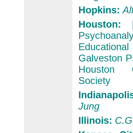
Hopkins:
Al
Houston:
Psychoanalyt
Educational
Galveston Ps
Houston G
Society
Indianapoli
Jung
Illinois:
C.G