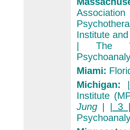
Massachuse
Associat
Psychothera
Institute an
|
The W
Psychoanalyt
Miami:
Flori
Michigan:
Institute (MP
Jung
|
| 3 
Psychoanalyt