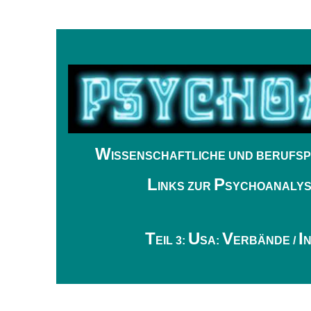
W
ISSENSCHAFTLICHE UND BERUFSP
L
P
INKS ZUR
SYCHOANALY
.
T
U
V
I
EIL 3:
SA:
ERBÄNDE /
N