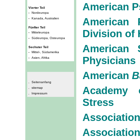
American P
Vierter Teil
-
Nordeuropa
American P
-
Kanada, Australien
Fünfter Teil
Division of
-
Mitteleuropa
-
Südeuropa, Osteuropa
American S
Sechster Teil
-
Mittel-, Südamerika
Physicians
-
Asien, Afrika
American
B
.
Seitenanfang
Academy o
.
sitemap
.
Impressum
Stress
Association
Associat