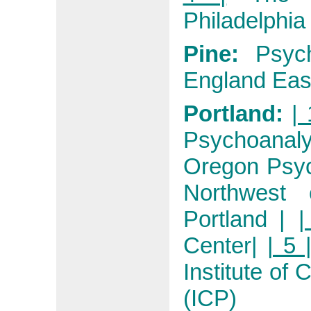
Philadelphia
Pine:
Psyc
England Eas
Portland:
| 
Psychoanaly
Oregon Psyc
Northwest 
Portland
|
|
Center
|
| 5 
Institute of
(ICP)