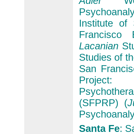
Adler
Wes
Psychoanalyt
Institute o
Francisco 
Lacanian
Stu
Studies of t
San Franci
Project
Psychothe
(SFPRP) (
J
Psychoanalyt
Santa Fe
:
Sa