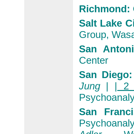
Richmond:
Salt Lake Ci
Group, Wasa
San Antoni
Center
San Diego:
Jung
|
| 2 
Psychoanaly
San Franci
Psychoanalyt