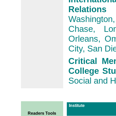
Relation
Washington
Chase, Lo
Orleans, Om
City, San Di
Critical Me
College St
Social and H
Institute
Readers Tools