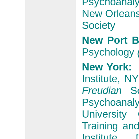
Psychoanalyt
New Orleans 
Society
New Port B
Psychology
New York
Institute, N
Freudian
So
Psychoanalyt
University
Training an
Institute 