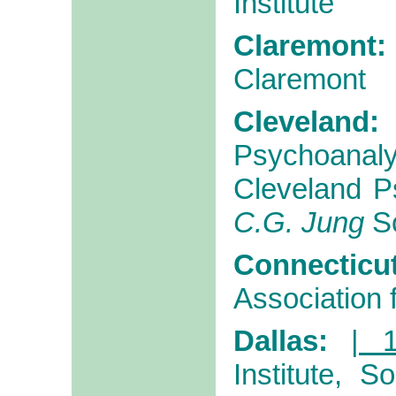
Institute
Claremont:
Claremont
Cleveland:
Psychoana
Cleveland Ps
C.G. Jung
So
Connecticut
Association 
Dallas:
| 
Institute, 