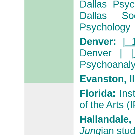
Dallas Psych
Dallas Soc
Psychology
Denver:
| 
Denver
|
Psychoanaly
Evanston, I
Florida:
Ins
of the Arts (
Hallandale
Jung
ian stud