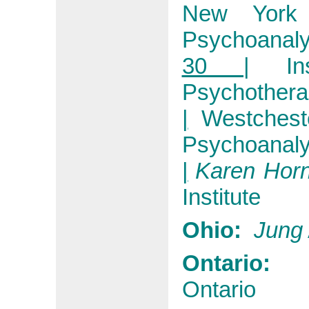
New York
Psychoanaly
30 |
I
Psychothera
|
Westchest
Psychoanaly
|
Karen Hor
Institute
Ohio:
Jung
Ontario
Ontario