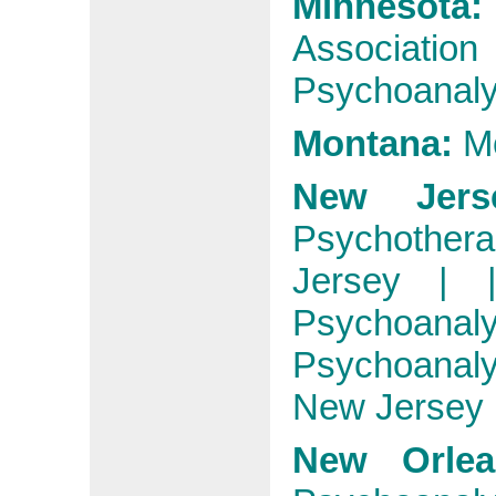
Minnesot
Association
Psychoanalyt
Montana:
M
New Jers
Psychother
Jersey
|
Psychoanaly
Psychoanal
New Jersey
New Orlea