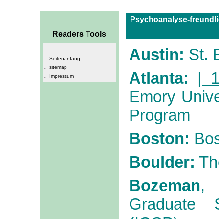
Psychoanalyse-freundli
Readers Tools
Austin:
St. 
.
Seitenanfang
.
sitemap
Atlanta:
| 1
.
Impressum
Emory Unive
Program
Boston:
Bos
Boulder:
Th
Bozeman
,
Graduate S