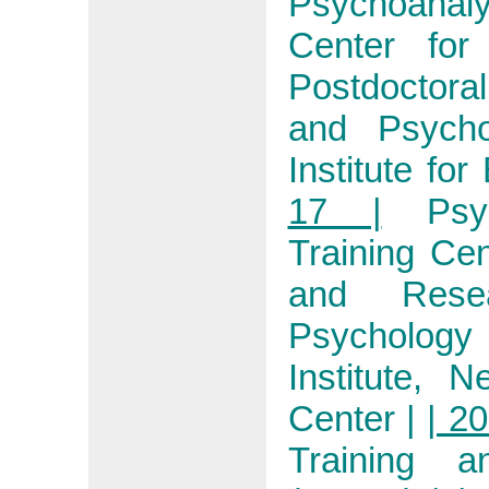
Psychoanaly
Center for
Postdoctora
and Psycho
Institute fo
17 |
Psy
Training Ce
and Resea
Psychology
Institute, 
Center
|
| 20
Training 