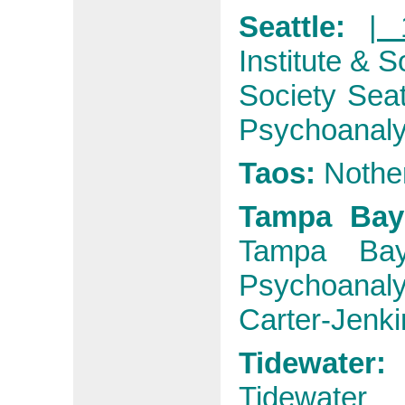
Seattle:
| 
Institute & S
Society Seat
Psychoanaly
Taos:
Nother
Tampa Ba
Tampa Ba
Psychoanaly
Carter-Jenki
Tidewater:
Tidewater