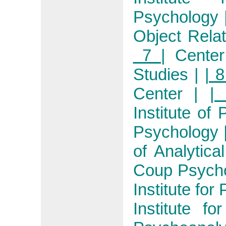
Psychology
Object Rela
7 |
Center
Studies
|
| 8
Center
|
|
Institute of
Psychology
of Analytica
Coup Psycho
Institute for
Institute fo