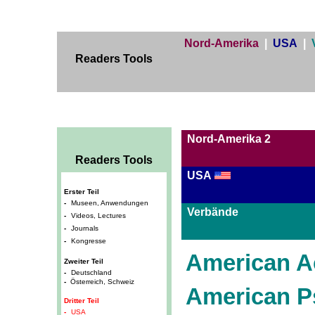
Nord-Amerika
|
USA
|
Readers Tools
Nord-Amerika 2
Readers Tools
USA
Erster Teil
-
Museen, Anwendungen
Verbände
-
Videos, Lectures
-
Journals
-
Kongresse
American A
Zweiter Teil
-
Deutschland
-
Österreich, Schweiz
American P
Dritter Teil
-
USA