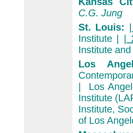
Kansas Ci
C.G. Jung
St. Louis:
Institute
|
| 
Institute and
Los Ange
Contemporar
|
Los Angel
Institute (LA
Institute, So
of Los Angel