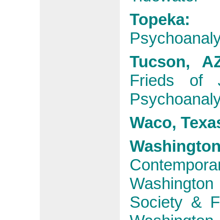
Topeka:
Psychoanaly
Tucson, 
Frieds of
Psychoanalyt
Waco, Texa
Washington
Contempora
Washington
Society & F