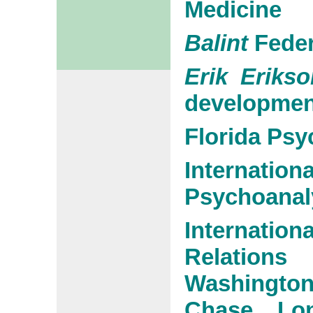
Medicine
Balint
Feder
Erik Erikso
developmen
Florida Psy
Interna
Psychoanaly
Internati
Relations
Washington
Chase, Lo