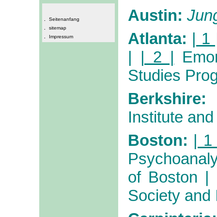
Austin:
Jun
.
Seitenanfang
.
sitemap
Atlanta:
| 1 
.
Impressum
|
| 2 |
Emor
Studies Pro
Berkshire:
Institute and
Boston:
| 1 
Psychoanaly
of Boston
Society and I